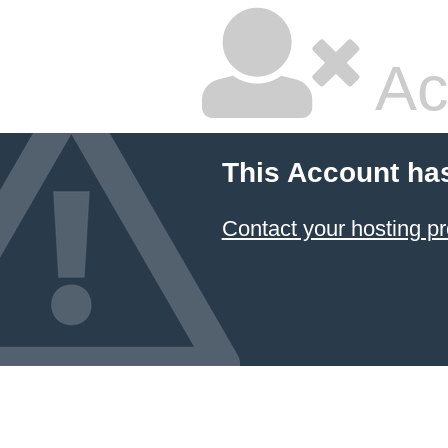
Ac
This Account ha
Contact your hosting pr