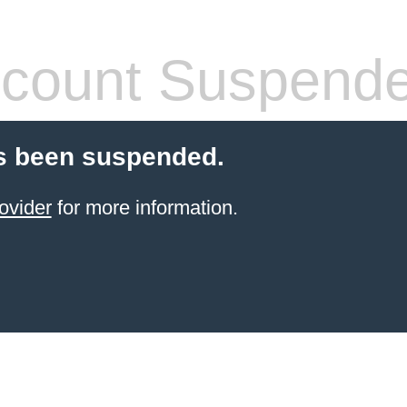
count Suspend
s been suspended.
ovider
for more information.